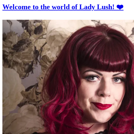
Welcome to the world of Lady Lush! ❤️