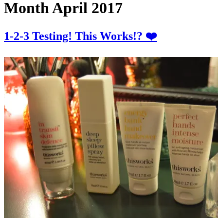
Month
April 2017
1-2-3 Testing! This Works!? ❤️