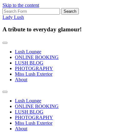
Skip to the content
Search
for:
Lady Lush
A tribute to everyday glamour!
Lush Lounge
ONLINE BOOKING
LUSH BLOG
PHOTOGRAPHY
Miss Lush Exterior
About
Toggle
search
Lush Lounge
field
ONLINE BOOKING
LUSH BLOG
PHOTOGRAPHY
Miss Lush Exterior
About