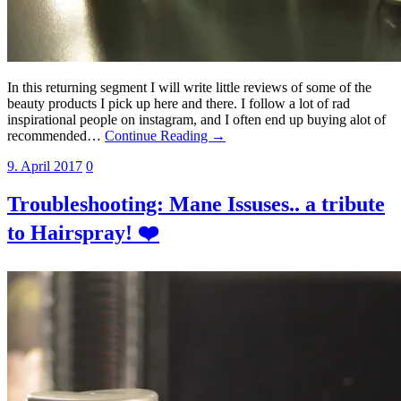
In this returning segment I will write little reviews of some of the
beauty products I pick up here and there. I follow a lot of rad
inspirational people on instagram, and I often end up buying alot of
recommended…
Continue Reading →
9. April 2017
0
Troubleshooting: Mane Issuses.. a tribute
to Hairspray! ❤️