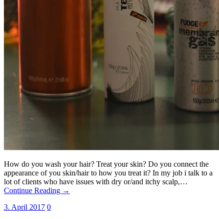
How do you wash your hair? Treat your skin? Do you connect the
appearance of you skin/hair to how you treat it? In my job i talk to a
lot of clients who have issues with dry or/and itchy scalp,…
Continue Reading →
3. April 2017
0