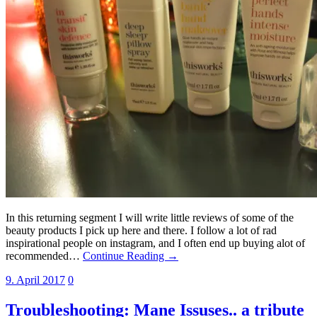
In this returning segment I will write little reviews of some of the
beauty products I pick up here and there. I follow a lot of rad
inspirational people on instagram, and I often end up buying alot of
recommended…
Continue Reading →
9. April 2017
0
Troubleshooting: Mane Issuses.. a tribute