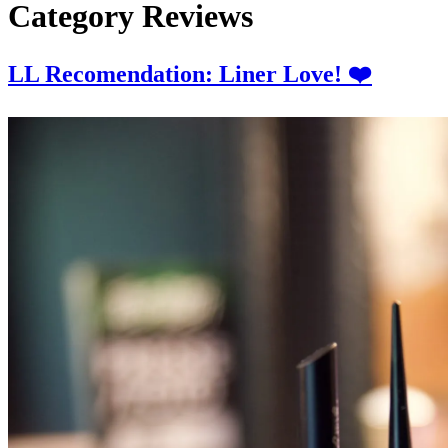
Category
Reviews
LL Recomendation: Liner Love! ❤️