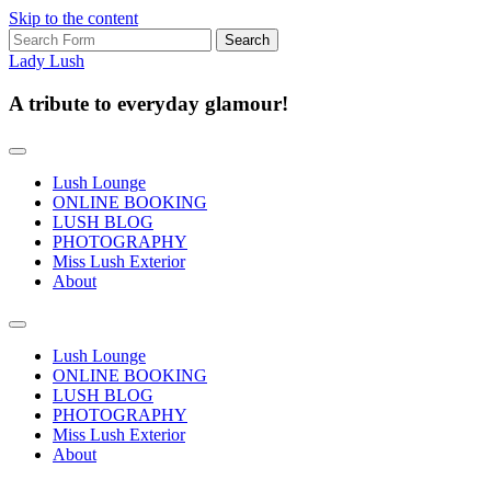
Skip to the content
Search
for:
Lady Lush
A tribute to everyday glamour!
Lush Lounge
ONLINE BOOKING
LUSH BLOG
PHOTOGRAPHY
Miss Lush Exterior
About
Toggle
search
Lush Lounge
field
ONLINE BOOKING
LUSH BLOG
PHOTOGRAPHY
Miss Lush Exterior
About