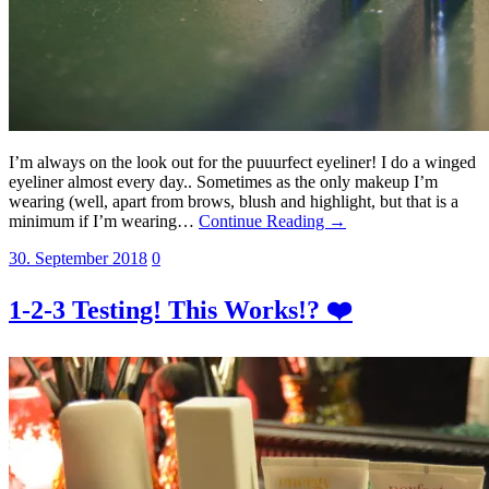
I’m always on the look out for the puuurfect eyeliner! I do a winged
eyeliner almost every day.. Sometimes as the only makeup I’m
wearing (well, apart from brows, blush and highlight, but that is a
minimum if I’m wearing…
Continue Reading →
30. September 2018
0
1-2-3 Testing! This Works!? ❤️