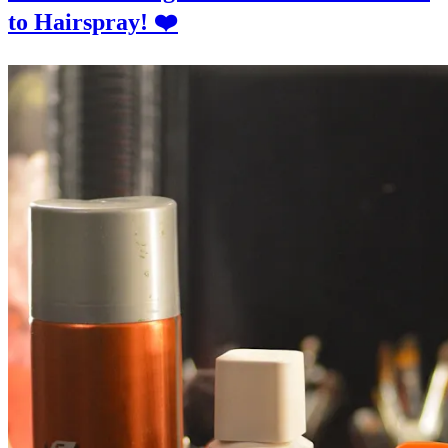
to Hairspray! ❤️