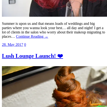
Summer is upon us and that means loads of weddings and big
parties where you wanna look your best… all day and night! I get a
lot of clients in the salon who worry about their makeup migrating to
places…
Continue Reading →
28. May 2017
0
Lush Lounge Launch! ❤️