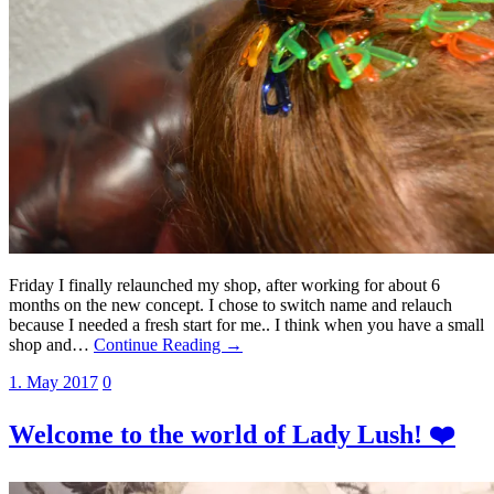
Friday I finally relaunched my shop, after working for about 6
months on the new concept. I chose to switch name and relauch
because I needed a fresh start for me.. I think when you have a small
shop and…
Continue Reading →
1. May 2017
0
Welcome to the world of Lady Lush! ❤️