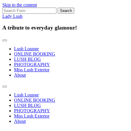
Skip to the content
Search
for:
Lady Lush
A tribute to everyday glamour!
Lush Lounge
ONLINE BOOKING
LUSH BLOG
PHOTOGRAPHY
Miss Lush Exterior
About
Toggle
search
Lush Lounge
field
ONLINE BOOKING
LUSH BLOG
PHOTOGRAPHY
Miss Lush Exterior
About