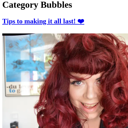
Category
Bubbles
Tips to making it all last! ❤️