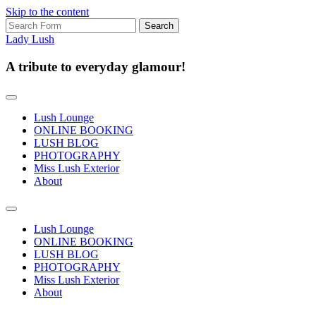
Skip to the content
Search
for:
Lady Lush
A tribute to everyday glamour!
Lush Lounge
ONLINE BOOKING
LUSH BLOG
PHOTOGRAPHY
Miss Lush Exterior
About
Toggle
search
Lush Lounge
field
ONLINE BOOKING
LUSH BLOG
PHOTOGRAPHY
Miss Lush Exterior
About