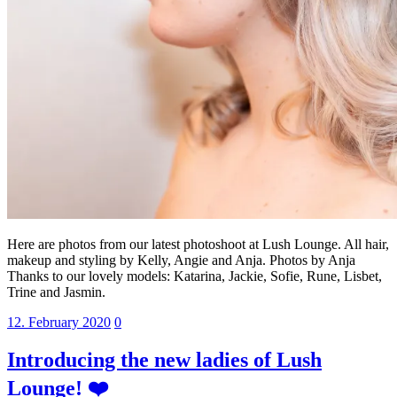
Here are photos from our latest photoshoot at Lush Lounge. All hair,
makeup and styling by Kelly, Angie and Anja. Photos by Anja
Thanks to our lovely models: Katarina, Jackie, Sofie, Rune, Lisbet,
Trine and Jasmin.
12. February 2020
0
Introducing the new ladies of Lush
Lounge! ❤️