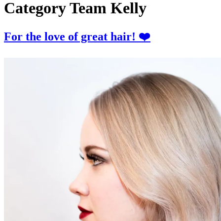
Category
Team Kelly
For the love of great hair! ❤️