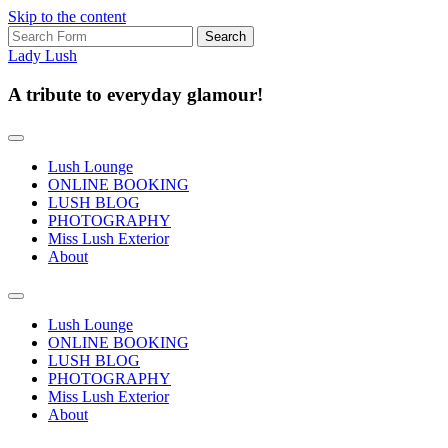
Skip to the content
Search
for:
Lady Lush
A tribute to everyday glamour!
Lush Lounge
ONLINE BOOKING
LUSH BLOG
PHOTOGRAPHY
Miss Lush Exterior
About
Toggle
search
Lush Lounge
field
ONLINE BOOKING
LUSH BLOG
PHOTOGRAPHY
Miss Lush Exterior
About