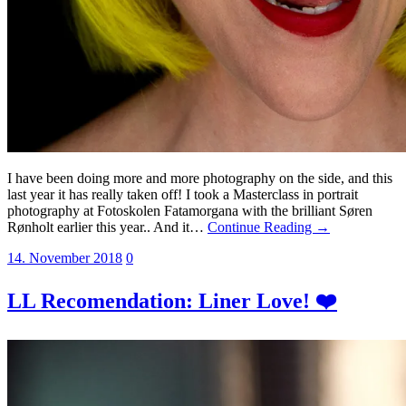
I have been doing more and more photography on the side, and this
last year it has really taken off! I took a Masterclass in portrait
photography at Fotoskolen Fatamorgana with the brilliant Søren
Rønholt earlier this year.. And it…
Continue Reading →
14. November 2018
0
LL Recomendation: Liner Love! ❤️