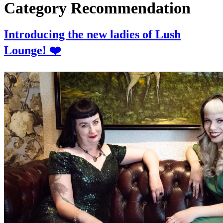
Category
Recommendation
Introducing the new ladies of Lush
Lounge! ❤️