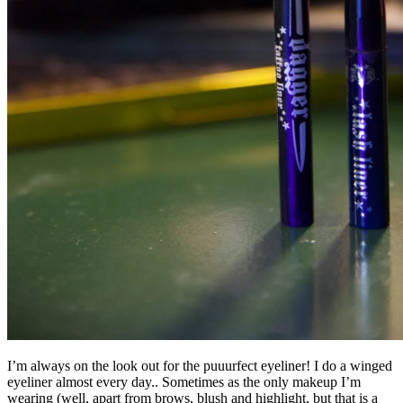
I’m always on the look out for the puuurfect eyeliner! I do a winged
eyeliner almost every day.. Sometimes as the only makeup I’m
wearing (well, apart from brows, blush and highlight, but that is a