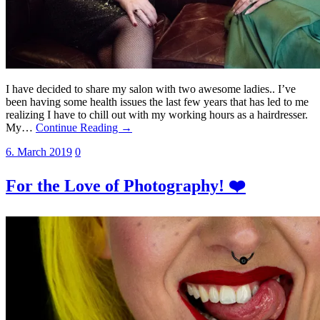
I have decided to share my salon with two awesome ladies.. I’ve
been having some health issues the last few years that has led to me
realizing I have to chill out with my working hours as a hairdresser.
My…
Continue Reading →
6. March 2019
0
For the Love of Photography! ❤️